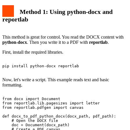
Method 1: Using python-docx and
reportlab
This method is great for control. You read the DOCX content with
python-docx
. Then you write it to a PDF with
reportlab
.
First, install the required libraries.
pip install python-docx reportlab

Now, let's write a script. This example reads text and basic
formatting.
from docx import Document

from reportlab.lib.pagesizes import letter

from reportlab.pdfgen import canvas

def docx_to_pdf_python_docx(docx_path, pdf_path):

    # Open the DOCX file

    doc = Document(docx_path)

    # Create a PDF canvas
