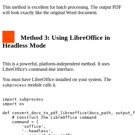
This method is excellent for batch processing. The output PDF
will look exactly like the original Word document.
Method 3: Using LibreOffice in
Headless Mode
This is a powerful, platform-independent method. It uses
LibreOffice's command-line interface.
You must have LibreOffice installed on your system. The
module calls it.
subprocess
import subprocess

import os

def convert_docx_to_pdf_libreoffice(docx_path, output_f
    # Construct the LibreOffice command

    command = [

        'soffice',

        '--headless',
