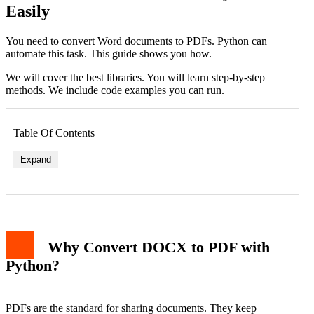
Easily
You need to convert Word documents to PDFs. Python can
automate this task. This guide shows you how.
We will cover the best libraries. You will learn step-by-step
methods. We include code examples you can run.
Table Of Contents
Expand
Why Convert DOCX to PDF with
Python?
PDFs are the standard for sharing documents. They keep