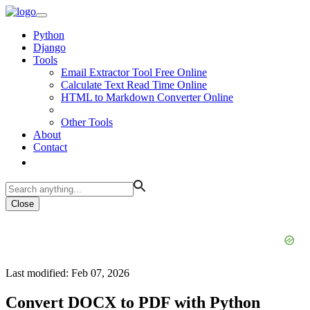
Python
Django
Tools
Email Extractor Tool Free Online
Calculate Text Read Time Online
HTML to Markdown Converter Online
Other Tools
About
Contact
Close
Last modified: Feb 07, 2026
Convert DOCX to PDF with Python