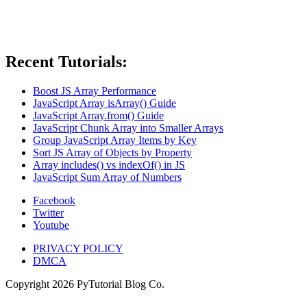
Recent Tutorials:
Boost JS Array Performance
JavaScript Array isArray() Guide
JavaScript Array.from() Guide
JavaScript Chunk Array into Smaller Arrays
Group JavaScript Array Items by Key
Sort JS Array of Objects by Property
Array includes() vs indexOf() in JS
JavaScript Sum Array of Numbers
Facebook
Twitter
Youtube
PRIVACY POLICY
DMCA
Copyright
2026
PyTutorial Blog Co.