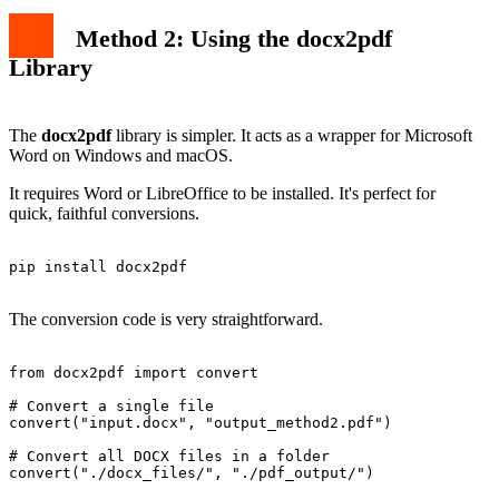
Method 2: Using the docx2pdf
Library
The
docx2pdf
library is simpler. It acts as a wrapper for Microsoft
Word on Windows and macOS.
It requires Word or LibreOffice to be installed. It's perfect for
quick, faithful conversions.
pip install docx2pdf

The conversion code is very straightforward.
from docx2pdf import convert

# Convert a single file

convert("input.docx", "output_method2.pdf")

# Convert all DOCX files in a folder

convert("./docx_files/", "./pdf_output/")
