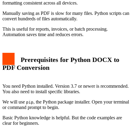
formatting consistent across all devices.
Manually saving as PDF is slow for many files. Python scripts can
convert hundreds of files automatically.
This is useful for reports, invoices, or batch processing.
Automation saves time and reduces errors.
Prerequisites for Python DOCX to
PDF Conversion
You need Python installed. Version 3.7 or newer is recommended.
You also need to install specific libraries.
We will use
, the Python package installer. Open your terminal
pip
or command prompt to begin.
Basic Python knowledge is helpful. But the code examples are
clear for beginners.