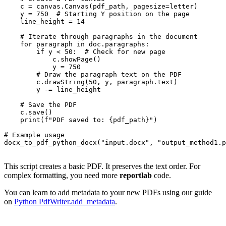
    c = canvas.Canvas(pdf_path, pagesize=letter)

    y = 750  # Starting Y position on the page

    line_height = 14

    # Iterate through paragraphs in the document

    for paragraph in doc.paragraphs:

        if y < 50:  # Check for new page

            c.showPage()

            y = 750

        # Draw the paragraph text on the PDF

        c.drawString(50, y, paragraph.text)

        y -= line_height

    # Save the PDF

    c.save()

    print(f"PDF saved to: {pdf_path}")

# Example usage

docx_to_pdf_python_docx("input.docx", "output_method1.p
This script creates a basic PDF. It preserves the text order. For
complex formatting, you need more
reportlab
code.
You can learn to add metadata to your new PDFs using our guide
on
Python PdfWriter.add_metadata
.