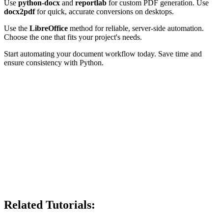
Use
python-docx
and
reportlab
for custom PDF generation. Use
docx2pdf
for quick, accurate conversions on desktops.
Use the
LibreOffice
method for reliable, server-side automation.
Choose the one that fits your project's needs.
Start automating your document workflow today. Save time and
ensure consistency with Python.
Related Tutorials: