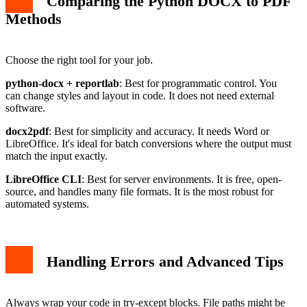
Comparing the Python DOCX to PDF
Methods
Choose the right tool for your job.
python-docx + reportlab
: Best for programmatic control. You
can change styles and layout in code. It does not need external
software.
docx2pdf
: Best for simplicity and accuracy. It needs Word or
LibreOffice. It's ideal for batch conversions where the output must
match the input exactly.
LibreOffice CLI
: Best for server environments. It is free, open-
source, and handles many file formats. It is the most robust for
automated systems.
Handling Errors and Advanced Tips
Always wrap your code in try-except blocks. File paths might be