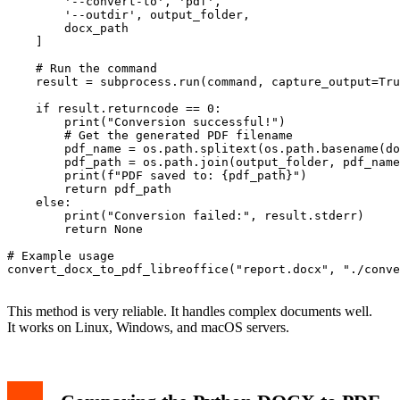
        '--convert-to', 'pdf',

        '--outdir', output_folder,

        docx_path

    ]

    # Run the command

    result = subprocess.run(command, capture_output=Tru
    if result.returncode == 0:

        print("Conversion successful!")

        # Get the generated PDF filename

        pdf_name = os.path.splitext(os.path.basename(do
        pdf_path = os.path.join(output_folder, pdf_name
        print(f"PDF saved to: {pdf_path}")

        return pdf_path

    else:

        print("Conversion failed:", result.stderr)

        return None

# Example usage

convert_docx_to_pdf_libreoffice("report.docx", "./conve
This method is very reliable. It handles complex documents well.
It works on Linux, Windows, and macOS servers.