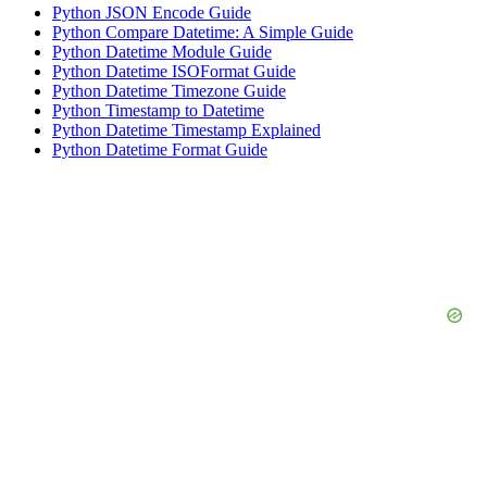
Python JSON Encode Guide
Python Compare Datetime: A Simple Guide
Python Datetime Module Guide
Python Datetime ISOFormat Guide
Python Datetime Timezone Guide
Python Timestamp to Datetime
Python Datetime Timestamp Explained
Python Datetime Format Guide