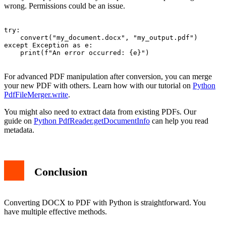
wrong. Permissions could be an issue.
try:

    convert("my_document.docx", "my_output.pdf")

except Exception as e:

    print(f"An error occurred: {e}")

For advanced PDF manipulation after conversion, you can merge
your new PDF with others. Learn how with our tutorial on
Python
PdfFileMerger.write
.
You might also need to extract data from existing PDFs. Our
guide on
Python PdfReader.getDocumentInfo
can help you read
metadata.
Conclusion
Converting DOCX to PDF with Python is straightforward. You
have multiple effective methods.