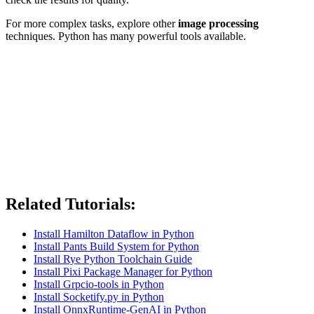
For more complex tasks, explore other
image processing
techniques. Python has many powerful tools available.
Related Tutorials:
Install Hamilton Dataflow in Python
Install Pants Build System for Python
Install Rye Python Toolchain Guide
Install Pixi Package Manager for Python
Install Grpcio-tools in Python
Install Socketify.py in Python
Install OnnxRuntime-GenAI in Python