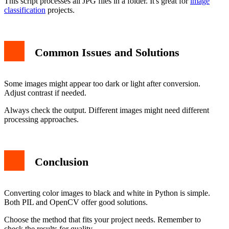
This script processes all JPG files in a folder. It's great for
image
classification
projects.
Common Issues and Solutions
Some images might appear too dark or light after conversion.
Adjust contrast if needed.
Always check the output. Different images might need different
processing approaches.
Conclusion
Converting color images to black and white in Python is simple.
Both PIL and OpenCV offer good solutions.
Choose the method that fits your project needs. Remember to
check the results for quality.