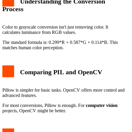
Understanding the Conversion
Process
Color to grayscale conversion isn't just removing color. It
calculates luminance from RGB values.
The standard formula is: 0.299*R + 0.587*G + 0.114*B. This
matches human color perception.
Comparing PIL and OpenCV
Pillow is simpler for basic tasks. OpenCV offers more control and
advanced features.
For most conversions, Pillow is enough. For
computer vision
projects, OpenCV might be better.