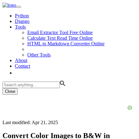
Python
Django
Tools
Email Extractor Tool Free Online
Calculate Text Read Time Online
HTML to Markdown Converter Online
Other Tools
About
Contact
Close
Last modified: Apr 21, 2025
Convert Color Images to B&W in