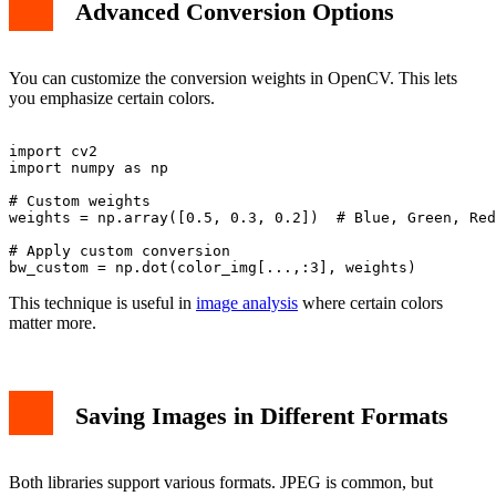
Advanced Conversion Options
You can customize the conversion weights in OpenCV. This lets
you emphasize certain colors.
import cv2

import numpy as np

# Custom weights

weights = np.array([0.5, 0.3, 0.2])  # Blue, Green, Red

# Apply custom conversion

This technique is useful in
image analysis
where certain colors
matter more.
Saving Images in Different Formats
Both libraries support various formats. JPEG is common, but