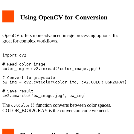
Using OpenCV for Conversion
OpenCV offers more advanced image processing options. It's
great for complex workflows.
import cv2

# Read color image

color_img = cv2.imread('color_image.jpg')

# Convert to grayscale

bw_img = cv2.cvtColor(color_img, cv2.COLOR_BGR2GRAY)

# Save result

The
function converts between color spaces.
cvtColor()
COLOR_BGR2GRAY is the conversion code we need.