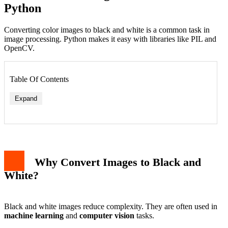
Python
Converting color images to black and white is a common task in
image processing. Python makes it easy with libraries like PIL and
OpenCV.
Table Of Contents
Expand
Why Convert Images to Black and
White?
Black and white images reduce complexity. They are often used in
machine learning
and
computer vision
tasks.