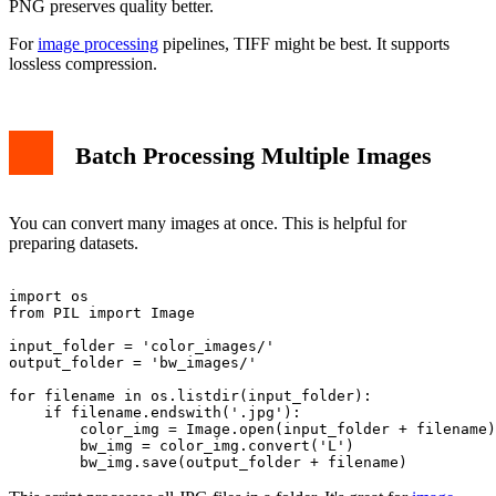
PNG preserves quality better.
For
image processing
pipelines, TIFF might be best. It supports
lossless compression.
Batch Processing Multiple Images
You can convert many images at once. This is helpful for
preparing datasets.
import os

from PIL import Image

input_folder = 'color_images/'

output_folder = 'bw_images/'

for filename in os.listdir(input_folder):

    if filename.endswith('.jpg'):

        color_img = Image.open(input_folder + filename)

        bw_img = color_img.convert('L')
