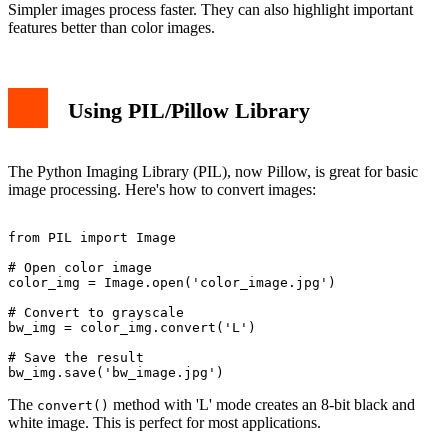
Simpler images process faster. They can also highlight important
features better than color images.
Using PIL/Pillow Library
The Python Imaging Library (PIL), now Pillow, is great for basic
image processing. Here's how to convert images:
from PIL import Image

# Open color image

color_img = Image.open('color_image.jpg')

# Convert to grayscale

bw_img = color_img.convert('L')

# Save the result

The
method with 'L' mode creates an 8-bit black and
convert()
white image. This is perfect for most applications.