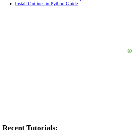
Install Outlines in Python Guide
Recent Tutorials: