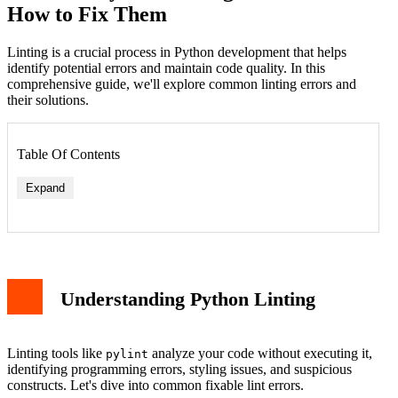
How to Fix Them
Linting is a crucial process in Python development that helps
identify potential errors and maintain code quality. In this
comprehensive guide, we'll explore common linting errors and
their solutions.
Table Of Contents
Expand
Understanding Python Linting
Linting tools like
analyze your code without executing it,
pylint
identifying programming errors, styling issues, and suspicious
constructs. Let's dive into common fixable lint errors.