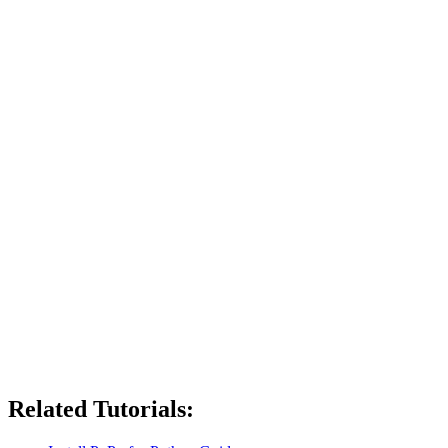
Related Tutorials: