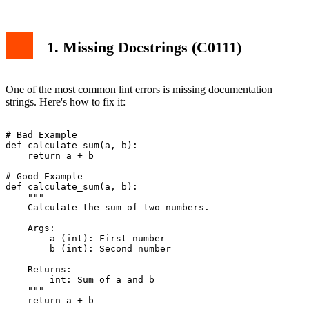
1. Missing Docstrings (C0111)
One of the most common lint errors is missing documentation
strings. Here's how to fix it:
# Bad Example

def calculate_sum(a, b):

    return a + b

# Good Example

def calculate_sum(a, b):

    """

    Calculate the sum of two numbers.

    Args:

        a (int): First number

        b (int): Second number

    Returns:

        int: Sum of a and b

    """
