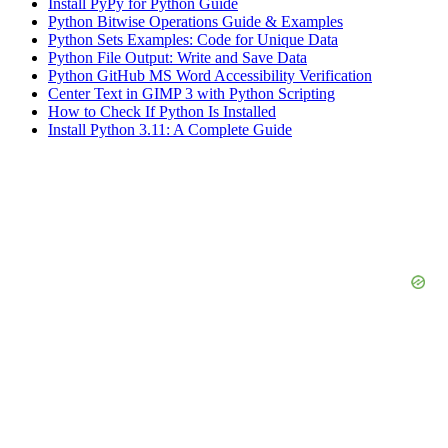
Install PyPy for Python Guide
Python Bitwise Operations Guide & Examples
Python Sets Examples: Code for Unique Data
Python File Output: Write and Save Data
Python GitHub MS Word Accessibility Verification
Center Text in GIMP 3 with Python Scripting
How to Check If Python Is Installed
Install Python 3.11: A Complete Guide