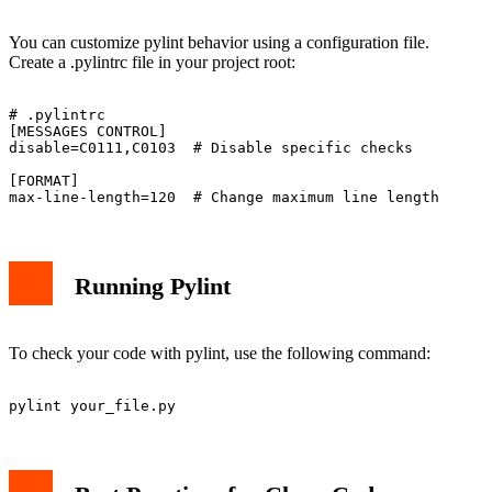
You can customize pylint behavior using a configuration file.
Create a .pylintrc file in your project root:
# .pylintrc

[MESSAGES CONTROL]

disable=C0111,C0103  # Disable specific checks

[FORMAT]

Running Pylint
To check your code with pylint, use the following command: