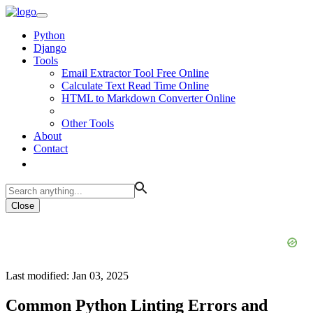
Python
Django
Tools
Email Extractor Tool Free Online
Calculate Text Read Time Online
HTML to Markdown Converter Online
Other Tools
About
Contact
Close
Last modified: Jan 03, 2025
Common Python Linting Errors and