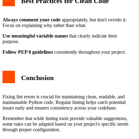
Best Practices for Clean Code
Always comment your code
appropriately, but don't overdo it.
Focus on explaining why rather than what.
Use meaningful variable names
that clearly indicate their
purpose.
Follow PEP 8 guidelines
consistently throughout your project.
Conclusion
Fixing lint errors is crucial for maintaining clean, readable, and
maintainable Python code. Regular linting helps catch potential
issues early and ensures consistency across your codebase.
Remember that while linting tools provide valuable suggestions,
some rules can be adapted based on your project's specific needs
through proper configuration.