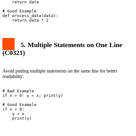
    return data

# Good Example

def process_data(data):

5. Multiple Statements on One Line
(C0321)
Avoid putting multiple statements on the same line for better
readability:
# Bad Example

if x > 0: y = x; print(y)

# Good Example

if x > 0:

    y = x
