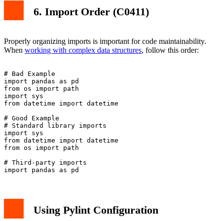
6. Import Order (C0411)
Properly organizing imports is important for code maintainability.
When
working with complex data structures
, follow this order:
# Bad Example

import pandas as pd

from os import path

import sys

from datetime import datetime

# Good Example

# Standard library imports

import sys

from datetime import datetime

from os import path

# Third-party imports

Using Pylint Configuration