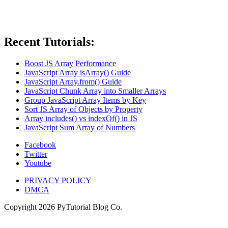
Recent Tutorials:
Boost JS Array Performance
JavaScript Array isArray() Guide
JavaScript Array.from() Guide
JavaScript Chunk Array into Smaller Arrays
Group JavaScript Array Items by Key
Sort JS Array of Objects by Property
Array includes() vs indexOf() in JS
JavaScript Sum Array of Numbers
Facebook
Twitter
Youtube
PRIVACY POLICY
DMCA
Copyright
2026
PyTutorial Blog Co.