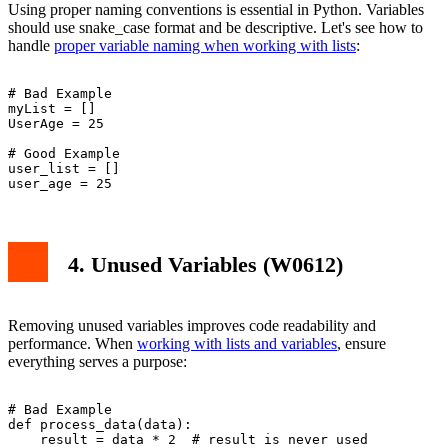
Using proper naming conventions is essential in Python. Variables
should use snake_case format and be descriptive. Let's see how to
handle
proper variable naming when working with lists
:
# Bad Example

myList = []

UserAge = 25

# Good Example

user_list = []

4. Unused Variables (W0612)
Removing unused variables improves code readability and
performance. When
working with lists and variables
, ensure
everything serves a purpose:
# Bad Example

def process_data(data):

    result = data * 2  # result is never used
