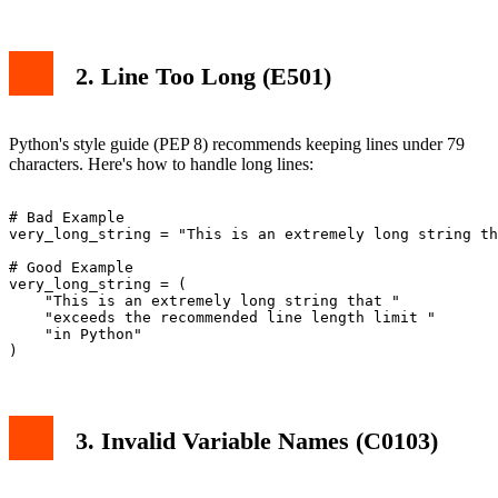
2. Line Too Long (E501)
Python's style guide (PEP 8) recommends keeping lines under 79
characters. Here's how to handle long lines:
# Bad Example

very_long_string = "This is an extremely long string th
# Good Example

very_long_string = (

    "This is an extremely long string that "

    "exceeds the recommended line length limit "

    "in Python"

3. Invalid Variable Names (C0103)