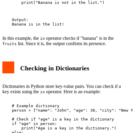
        print("Banana is not in the list.")

    Output:

    Banana is in the list!

In this example, the
operator checks if "banana" is in the
in
list. Since it is, the output confirms its presence.
fruits
Checking in Dictionaries
Dictionaries in Python store key-value pairs. You can check if a
key exists using the
operator. Here is an example:
in
    # Example dictionary

    person = {"name": "John", "age": 30, "city": "New Y
    # Check if "age" is a key in the dictionary

    if "age" in person:

        print("Age is a key in the dictionary.")

    else:
