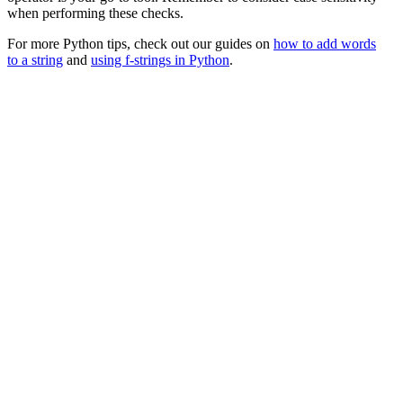
when performing these checks.
For more Python tips, check out our guides on
how to add words
to a string
and
using f-strings in Python
.