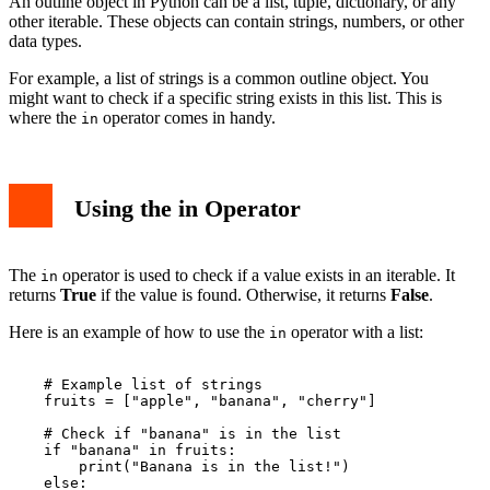
An outline object in Python can be a list, tuple, dictionary, or any
other iterable. These objects can contain strings, numbers, or other
data types.
For example, a list of strings is a common outline object. You
might want to check if a specific string exists in this list. This is
where the
operator comes in handy.
in
Using the in Operator
The
operator is used to check if a value exists in an iterable. It
in
returns
True
if the value is found. Otherwise, it returns
False
.
Here is an example of how to use the
operator with a list:
in
    # Example list of strings

    fruits = ["apple", "banana", "cherry"]

    # Check if "banana" is in the list

    if "banana" in fruits:

        print("Banana is in the list!")

    else:
