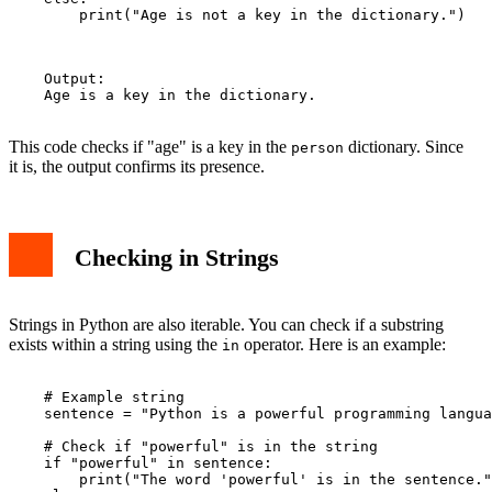
        print("Age is not a key in the dictionary.")

    Output:

    Age is a key in the dictionary.

This code checks if "age" is a key in the
dictionary. Since
person
it is, the output confirms its presence.
Checking in Strings
Strings in Python are also iterable. You can check if a substring
exists within a string using the
operator. Here is an example:
in
    # Example string

    sentence = "Python is a powerful programming langua
    # Check if "powerful" is in the string

    if "powerful" in sentence:

        print("The word 'powerful' is in the sentence."