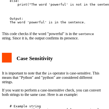
    else:

        print("The word 'powerful' is not in the senten
    Output:

    The word 'powerful' is in the sentence.

This code checks if the word "powerful" is in the
sentence
string. Since it is, the output confirms its presence.
Case Sensitivity
It is important to note that the
operator is case-sensitive. This
in
means that "Python" and "python" are considered different
strings.
If you want to perform a case-insensitive check, you can convert
both strings to the same case. Here is an example:
    # Example string
