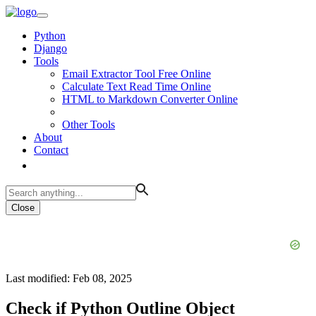
Python
Django
Tools
Email Extractor Tool Free Online
Calculate Text Read Time Online
HTML to Markdown Converter Online
Other Tools
About
Contact
Close
Last modified: Feb 08, 2025
Check if Python Outline Object