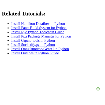
Related Tutorials:
Install Hamilton Dataflow in Python
Install Pants Build System for Python
Install Rye Python Toolchain Guide
Install Pixi Package Manager for Python
Install Grpcio-tools in Python
Install Socketify.py in Python
Install OnnxRuntime-GenAI in Python
Install Outlines in Python Guide