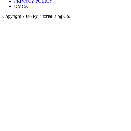
PRIVACY POLICY
DMCA
Copyright
2026
PyTutorial Blog Co.