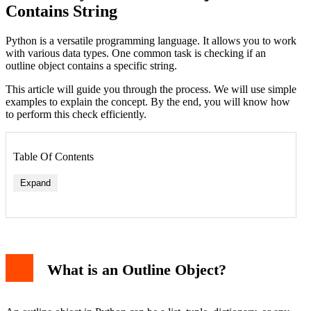
Contains String
Python is a versatile programming language. It allows you to work
with various data types. One common task is checking if an
outline object contains a specific string.
This article will guide you through the process. We will use simple
examples to explain the concept. By the end, you will know how
to perform this check efficiently.
Table Of Contents
Expand
What is an Outline Object?