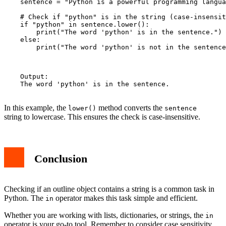
    sentence = "Python is a powerful programming langua
    # Check if "python" is in the string (case-insensit
    if "python" in sentence.lower():

        print("The word 'python' is in the sentence.")

    else:

        print("The word 'python' is not in the sentence
    Output:

    The word 'python' is in the sentence.

In this example, the
method converts the
lower()
sentence
string to lowercase. This ensures the check is case-insensitive.
Conclusion
Checking if an outline object contains a string is a common task in
Python. The
operator makes this task simple and efficient.
in
Whether you are working with lists, dictionaries, or strings, the
in
operator is your go-to tool. Remember to consider case sensitivity