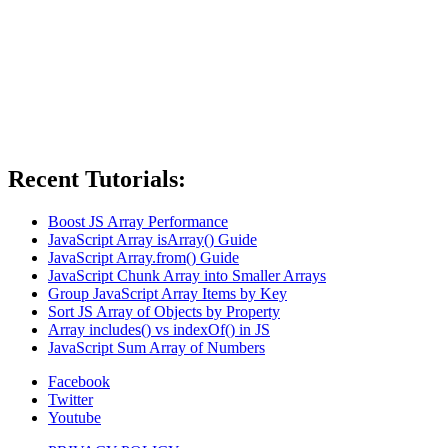
Recent Tutorials:
Boost JS Array Performance
JavaScript Array isArray() Guide
JavaScript Array.from() Guide
JavaScript Chunk Array into Smaller Arrays
Group JavaScript Array Items by Key
Sort JS Array of Objects by Property
Array includes() vs indexOf() in JS
JavaScript Sum Array of Numbers
Facebook
Twitter
Youtube