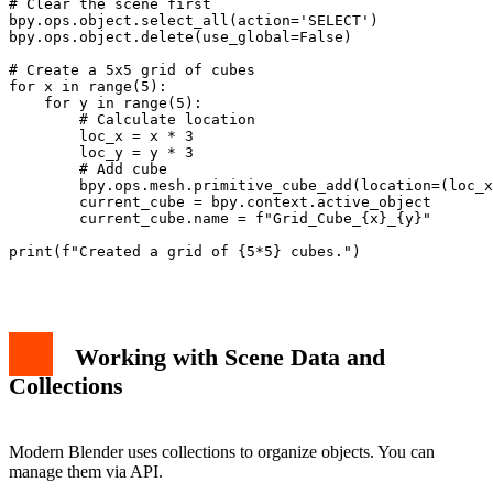
# Clear the scene first

bpy.ops.object.select_all(action='SELECT')

bpy.ops.object.delete(use_global=False)

# Create a 5x5 grid of cubes

for x in range(5):

    for y in range(5):

        # Calculate location

        loc_x = x * 3

        loc_y = y * 3

        # Add cube

        bpy.ops.mesh.primitive_cube_add(location=(loc_x
        current_cube = bpy.context.active_object

        current_cube.name = f"Grid_Cube_{x}_{y}"

print(f"Created a grid of {5*5} cubes.")

Working with Scene Data and
Collections
Modern Blender uses collections to organize objects. You can
manage them via API.