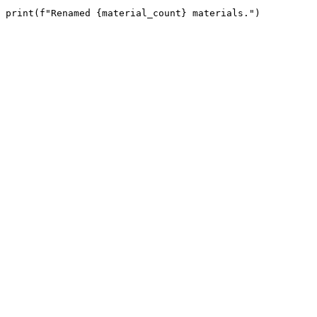
print(f"Renamed {material_count} materials.")
