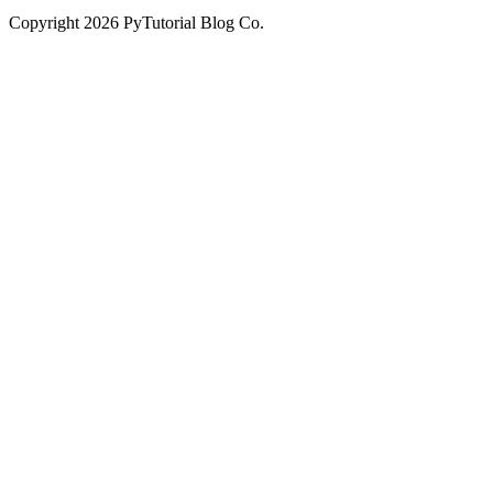
Copyright
2026
PyTutorial Blog Co.