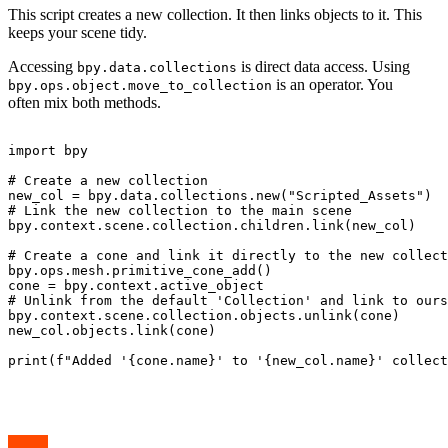
This script creates a new collection. It then links objects to it. This
keeps your scene tidy.
Accessing
is direct data access. Using
bpy.data.collections
is an operator. You
bpy.ops.object.move_to_collection
often mix both methods.
import bpy

# Create a new collection

new_col = bpy.data.collections.new("Scripted_Assets")

# Link the new collection to the main scene

bpy.context.scene.collection.children.link(new_col)

# Create a cone and link it directly to the new collect
bpy.ops.mesh.primitive_cone_add()

cone = bpy.context.active_object

# Unlink from the default 'Collection' and link to ours

bpy.context.scene.collection.objects.unlink(cone)

new_col.objects.link(cone)

print(f"Added '{cone.name}' to '{new_col.name}' collect