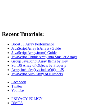
Recent Tutorials:
Boost JS Array Performance
JavaScript Array isArray() Guide
JavaScript Array.from() Guide
JavaScript Chunk Array into Smaller Arrays
Group JavaScript Array Items by Key
Sort JS Array of Objects by Property
Array includes() vs indexOf() in JS
JavaScript Sum Array of Numbers
Facebook
Twitter
Youtube
PRIVACY POLICY
DMCA