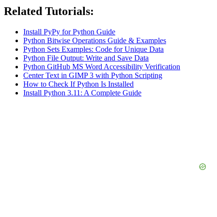
Related Tutorials:
Install PyPy for Python Guide
Python Bitwise Operations Guide & Examples
Python Sets Examples: Code for Unique Data
Python File Output: Write and Save Data
Python GitHub MS Word Accessibility Verification
Center Text in GIMP 3 with Python Scripting
How to Check If Python Is Installed
Install Python 3.11: A Complete Guide