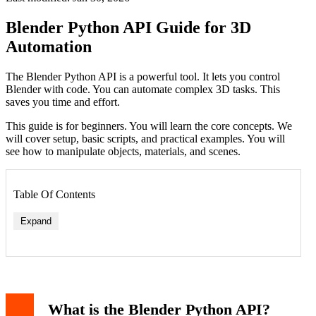
Blender Python API Guide for 3D
Automation
The Blender Python API is a powerful tool. It lets you control
Blender with code. You can automate complex 3D tasks. This
saves you time and effort.
This guide is for beginners. You will learn the core concepts. We
will cover setup, basic scripts, and practical examples. You will
see how to manipulate objects, materials, and scenes.
Table Of Contents
Expand
What is the Blender Python API?