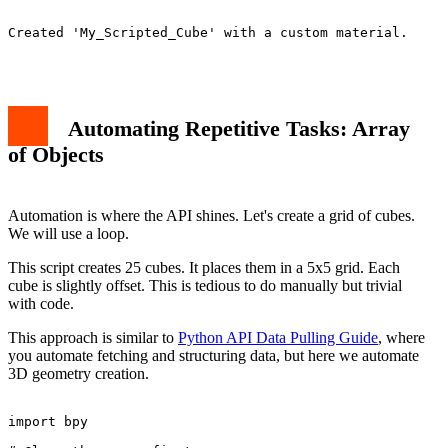
Created 'My_Scripted_Cube' with a custom material.

Automating Repetitive Tasks: Array
of Objects
Automation is where the API shines. Let's create a grid of cubes.
We will use a loop.
This script creates 25 cubes. It places them in a 5x5 grid. Each
cube is slightly offset. This is tedious to do manually but trivial
with code.
This approach is similar to
Python API Data Pulling Guide
, where
you automate fetching and structuring data, but here we automate
3D geometry creation.
import bpy
