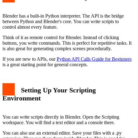
Blender has a built-in Python interpreter. The API is the bridge
between Python and Blender's core. You can write scripts to
control almost every feature.
Think of it as remote control for Blender. Instead of clicking
buttons, you write commands. This is perfect for repetitive tasks. It
is also great for generating complex scenes procedurally.
If you are new to APIs, our
Python API Calls Guide for Beginners
is a great starting point for general concepts.
Setting Up Your Scripting
Environment
You can write scripts directly in Blender. Open the Scripting
workspace. You will find a text editor and a console there.
You can also use an external editor. Save your files with a .py