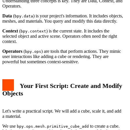
Understanding three concepts is key. They are Data, Context, and
Operators.
Data
(
) is your project's information. It includes objects,
bpy.data
meshes, and materials. You query and modify this data directly.
Context
(
) is the current state. It includes the
bpy.context
selected object and active scene. Operators often need the right
context.
Operators
(
) are tools that perform actions. They mimic
bpy.ops
user interactions like adding a cube or rendering. They are
powerful but sometimes context-sensitive.
Your First Script: Create and Modify
Objects
Let's write a practical script. We will add a cube, scale it, and add
a material.
We use
to create a cube.
bpy.ops.mesh.primitive_cube_add