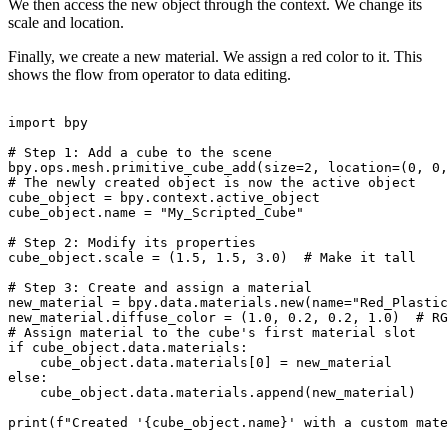
We then access the new object through the context. We change its
scale and location.
Finally, we create a new material. We assign a red color to it. This
shows the flow from operator to data editing.
import bpy

# Step 1: Add a cube to the scene

bpy.ops.mesh.primitive_cube_add(size=2, location=(0, 0,
# The newly created object is now the active object

cube_object = bpy.context.active_object

cube_object.name = "My_Scripted_Cube"

# Step 2: Modify its properties

cube_object.scale = (1.5, 1.5, 3.0)  # Make it tall

# Step 3: Create and assign a material

new_material = bpy.data.materials.new(name="Red_Plastic
new_material.diffuse_color = (1.0, 0.2, 0.2, 1.0)  # RG
# Assign material to the cube's first material slot

if cube_object.data.materials:

    cube_object.data.materials[0] = new_material

else:

    cube_object.data.materials.append(new_material)

print(f"Created '{cube_object.name}' with a custom mate