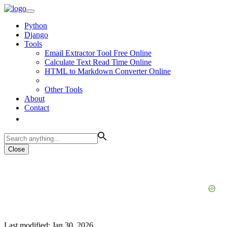
Python
Django
Tools
Email Extractor Tool Free Online
Calculate Text Read Time Online
HTML to Markdown Converter Online
Other Tools
About
Contact
Close
Last modified: Jan 30, 2026