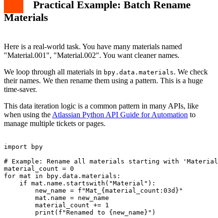
Practical Example: Batch Rename
Materials
Here is a real-world task. You have many materials named
"Material.001", "Material.002". You want cleaner names.
We loop through all materials in
. We check
bpy.data.materials
their names. We then rename them using a pattern. This is a huge
time-saver.
This data iteration logic is a common pattern in many APIs, like
when using the
Atlassian Python API Guide for Automation
to
manage multiple tickets or pages.
import bpy

# Example: Rename all materials starting with 'Material
material_count = 0

for mat in bpy.data.materials:

    if mat.name.startswith("Material"):

        new_name = f"Mat_{material_count:03d}"

        mat.name = new_name

        material_count += 1

        print(f"Renamed to {new_name}")
