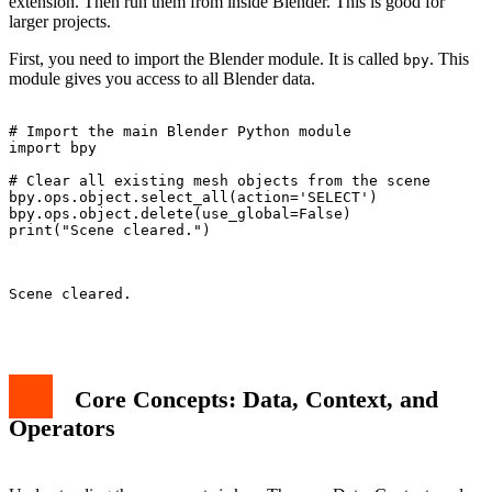
extension. Then run them from inside Blender. This is good for
larger projects.
First, you need to import the Blender module. It is called
. This
bpy
module gives you access to all Blender data.
# Import the main Blender Python module

import bpy

# Clear all existing mesh objects from the scene

bpy.ops.object.select_all(action='SELECT')

bpy.ops.object.delete(use_global=False)

print("Scene cleared.")

Scene cleared.

Core Concepts: Data, Context, and
Operators