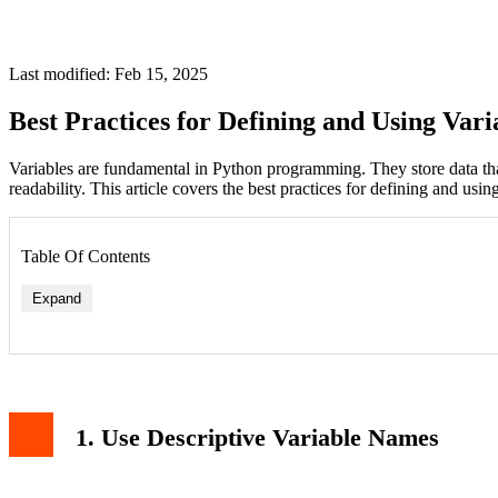
Last modified: Feb 15, 2025
Best Practices for Defining and Using Vari
Variables are fundamental in Python programming. They store data th
readability. This article covers the best practices for defining and usin
Table Of Contents
Expand
1. Use Descriptive Variable Names