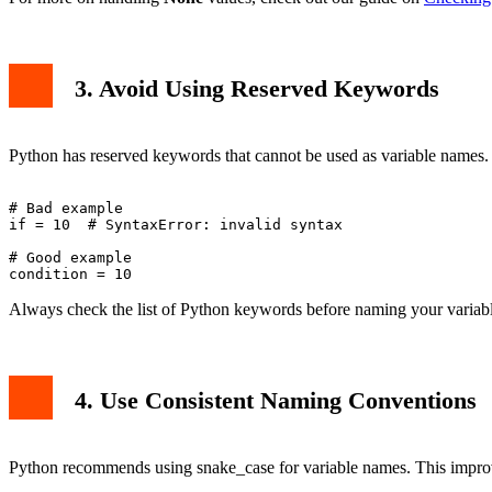
3. Avoid Using Reserved Keywords
Python has reserved keywords that cannot be used as variable names. 
# Bad example

if = 10  # SyntaxError: invalid syntax

# Good example

Always check the list of Python keywords before naming your variabl
4. Use Consistent Naming Conventions
Python recommends using snake_case for variable names. This improv