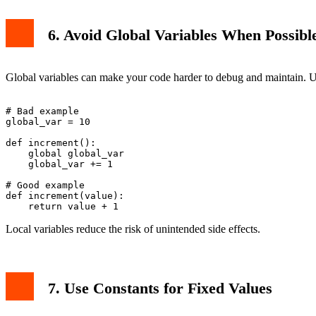
6. Avoid Global Variables When Possibl
Global variables can make your code harder to debug and maintain. Use
# Bad example

global_var = 10

def increment():

    global global_var

    global_var += 1

# Good example

def increment(value):

Local variables reduce the risk of unintended side effects.
7. Use Constants for Fixed Values