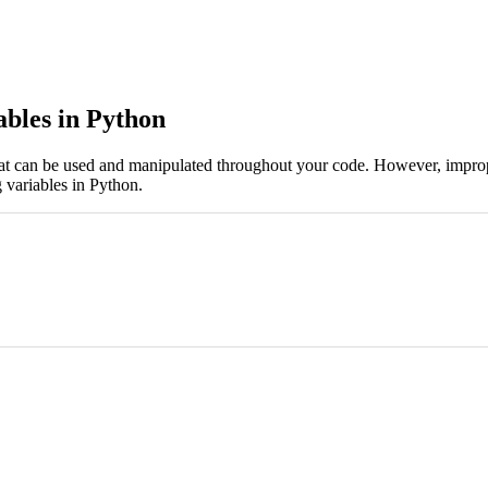
ables in Python
at can be used and manipulated throughout your code. However, imprope
g variables in Python.