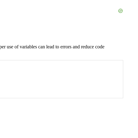
r use of variables can lead to errors and reduce code