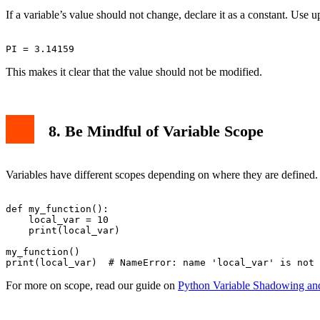
If a variable’s value should not change, declare it as a constant. Use u
This makes it clear that the value should not be modified.
8. Be Mindful of Variable Scope
Variables have different scopes depending on where they are defined. A 
def my_function():

    local_var = 10

    print(local_var)

my_function()

For more on scope, read our guide on
Python Variable Shadowing an