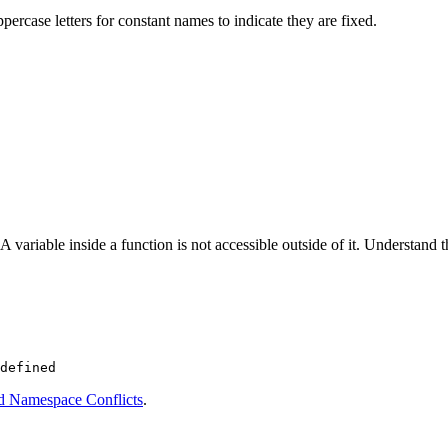
ppercase letters for constant names to indicate they are fixed.
variable inside a function is not accessible outside of it. Understand t
d Namespace Conflicts
.