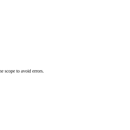
he scope to avoid errors.