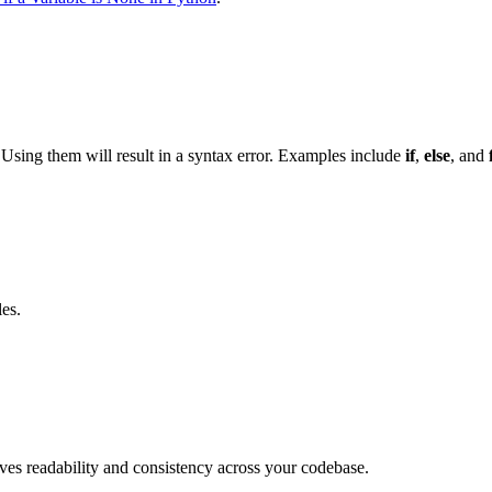
Using them will result in a syntax error. Examples include
if
,
else
, and
es.
es readability and consistency across your codebase.