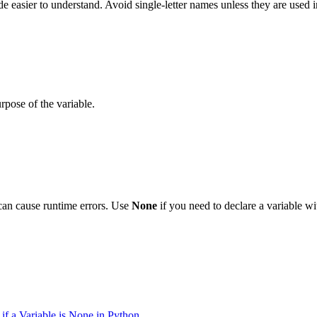
 easier to understand. Avoid single-letter names unless they are used in
rpose of the variable.
 can cause runtime errors. Use
None
if you need to declare a variable wi
if a Variable is None in Python
.