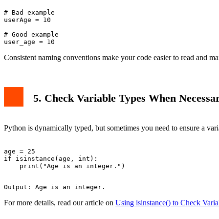
# Bad example

userAge = 10

# Good example

Consistent naming conventions make your code easier to read and mai
5. Check Variable Types When Necessa
Python is dynamically typed, but sometimes you need to ensure a varia
age = 25

if isinstance(age, int):

For more details, read our article on
Using isinstance() to Check Vari