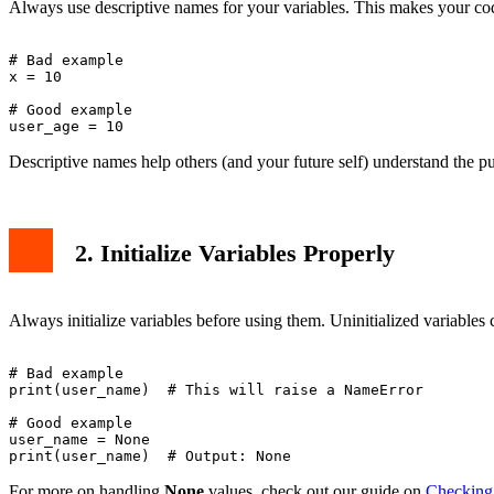
Always use descriptive names for your variables. This makes your code
# Bad example

x = 10

# Good example

Descriptive names help others (and your future self) understand the pu
2. Initialize Variables Properly
Always initialize variables before using them. Uninitialized variables
# Bad example

print(user_name)  # This will raise a NameError

# Good example

user_name = None

For more on handling
None
values, check out our guide on
Checking 