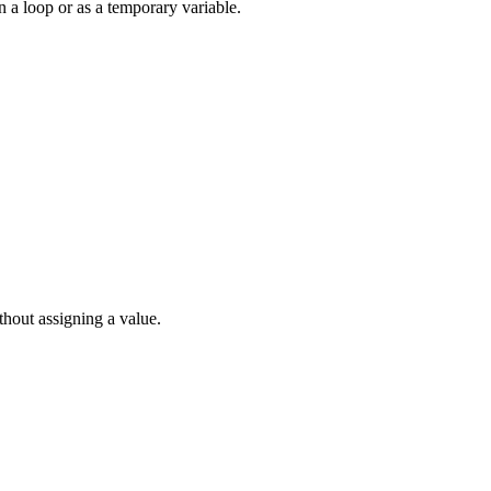
 a loop or as a temporary variable.
thout assigning a value.