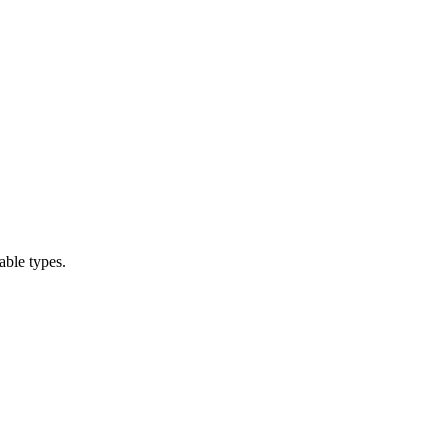
able types.