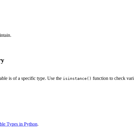
ntain.
ry
ble is of a specific type. Use the
function to check vari
isinstance()
able Types in Python
.