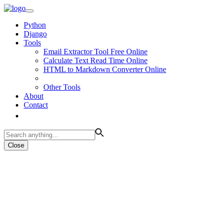
Python
Django
Tools
Email Extractor Tool Free Online
Calculate Text Read Time Online
HTML to Markdown Converter Online
Other Tools
About
Contact
Close