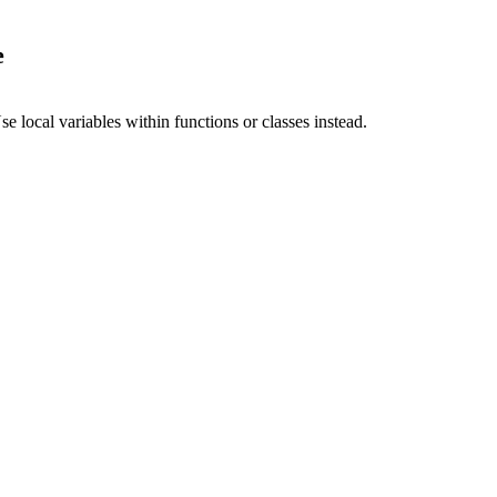
e
 local variables within functions or classes instead.