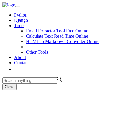
Python
Django
Tools
Email Extractor Tool Free Online
Calculate Text Read Time Online
HTML to Markdown Converter Online
Other Tools
About
Contact
Close