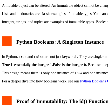
A mutable object can be altered. An immutable object cannot be chan
Lists and dictionaries are classic examples of mutable types. You can 
Integers, strings, and tuples are examples of immutable types. Boolean
Python Booleans: A Singleton Instance
In Python,
and
are not just keywords. They are singleton 
True
False
True is essentially the integer 1.
False is the integer 0.
Because integ
This design means there is only one instance of
and one instanc
True
For a deeper dive into how booleans work, see our
Python Booleans G
Proof of Immutability: The id() Functio