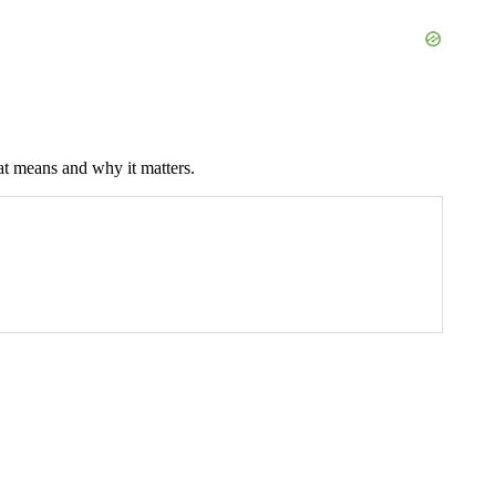
at means and why it matters.