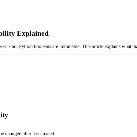
ility Explained
r is no. Python booleans are immutable. This article explains what th
ity
be changed after it is created.