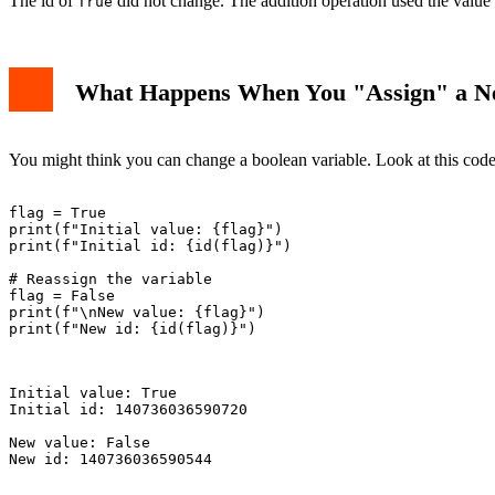
The id of
did not change. The addition operation used the value
True
What Happens When You "Assign" a N
You might think you can change a boolean variable. Look at this code
flag = True

print(f"Initial value: {flag}")

print(f"Initial id: {id(flag)}")

# Reassign the variable

flag = False

print(f"\nNew value: {flag}")

print(f"New id: {id(flag)}")

Initial value: True

Initial id: 140736036590720

New value: False

New id: 140736036590544
