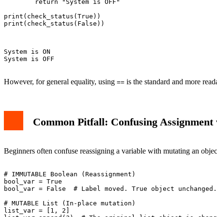
        return "System is OFF"

print(check_status(True))

print(check_status(False))

System is ON

System is OFF

However, for general equality, using
is the standard and more read
==
Common Pitfall: Confusing Assignment 
Beginners often confuse reassigning a variable with mutating an objec
# IMMUTABLE Boolean (Reassignment)

bool_var = True

bool_var = False  # Label moved. True object unchanged.

# MUTABLE List (In-place mutation)

list_var = [1, 2]
