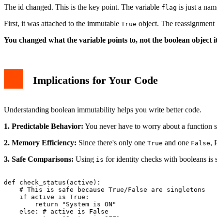
The id changed. This is the key point. The variable
is just a name
flag
First, it was attached to the immutable
object. The reassignment
True
You changed what the variable points to, not the boolean object it
Implications for Your Code
Understanding boolean immutability helps you write better code.
1. Predictable Behavior:
You never have to worry about a function 
2. Memory Efficiency:
Since there's only one
and one
, 
True
False
3. Safe Comparisons:
Using
for identity checks with booleans is
is
def check_status(active):

    # This is safe because True/False are singletons

    if active is True:

        return "System is ON"

    else: # active is False
