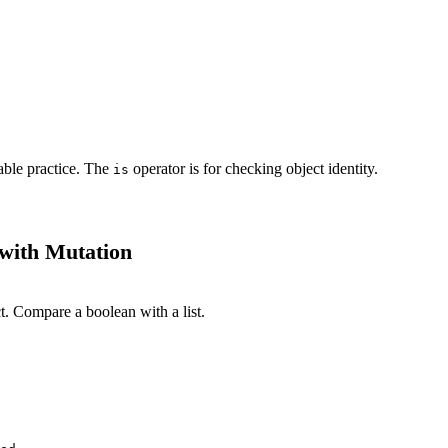
able practice. The
operator is for checking object identity.
is
with Mutation
t. Compare a boolean with a list.