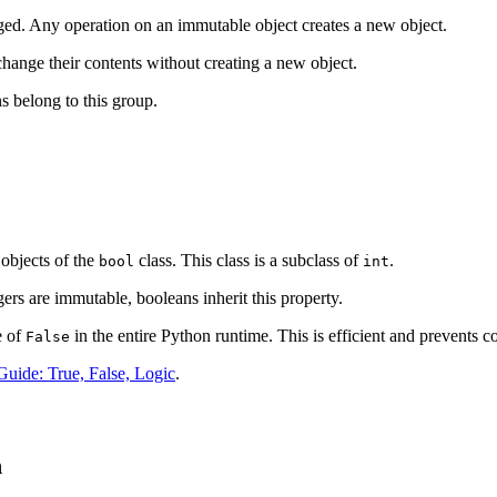
ged. Any operation on an immutable object creates a new object.
change their contents without creating a new object.
s belong to this group.
objects of the
class. This class is a subclass of
.
bool
int
ers are immutable, booleans inherit this property.
e of
in the entire Python runtime. This is efficient and prevents c
False
uide: True, False, Logic
.
n