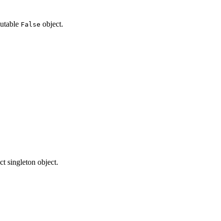
mutable
object.
False
ct singleton object.