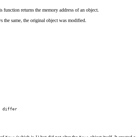
s function returns the memory address of an object.
ays the same, the original object was modified.
 differ
