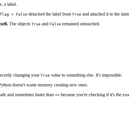
, a label.
detached the label from
and attached it to the im
flag = False
True
self.
The objects
and
remained untouched.
True
False
secretly changing your
value to something else. It's impossible.
True
Python doesn't waste memory creating new ones.
 safe and sometimes faster than
because you're checking if it's the exa
==