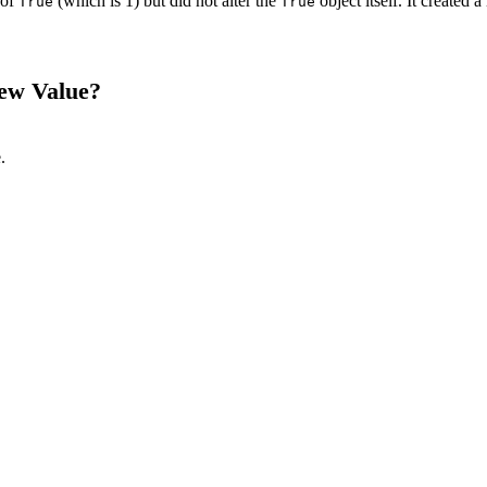
 of
(which is 1) but did not alter the
object itself. It created 
True
True
ew Value?
.