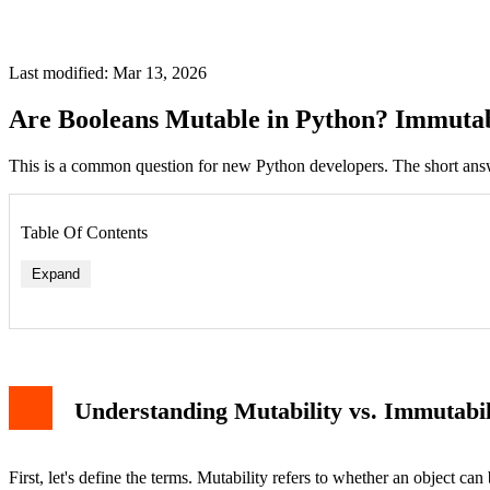
Last modified: Mar 13, 2026
Are Booleans Mutable in Python? Immutab
This is a common question for new Python developers. The short answe
Table Of Contents
Expand
Understanding Mutability vs. Immutabil
First, let's define the terms. Mutability refers to whether an object can 