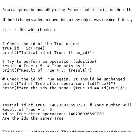
You can prove immutability using Python's built-in
function. Thi
id()
If the id changes after an operation, a new object was created. If it st
Let's test this with a boolean.
# Check the id of the True object

true_id = id(True)

print(f"Initial id of True: {true_id}")

# Try to perform an operation (addition)

result = True + 5  # True acts as 1

print(f"Result of True + 5: {result}")

# Check the id of True again. It should be unchanged.

print(f"id of True after operation: {id(True)}")

print(f"Are the ids the same? {true_id == id(True)}")

Initial id of True: 140736036590720  # Your number will
Result of True + 5: 6

id of True after operation: 140736036590720

Are the ids the same? True
