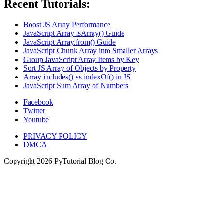
Recent Tutorials:
Boost JS Array Performance
JavaScript Array isArray() Guide
JavaScript Array.from() Guide
JavaScript Chunk Array into Smaller Arrays
Group JavaScript Array Items by Key
Sort JS Array of Objects by Property
Array includes() vs indexOf() in JS
JavaScript Sum Array of Numbers
Facebook
Twitter
Youtube
PRIVACY POLICY
DMCA
Copyright
2026
PyTutorial Blog Co.