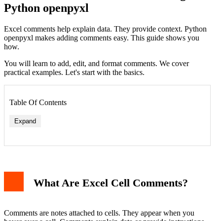
Python openpyxl
Excel comments help explain data. They provide context. Python
openpyxl makes adding comments easy. This guide shows you
how.
You will learn to add, edit, and format comments. We cover
practical examples. Let's start with the basics.
Table Of Contents
Expand
What Are Excel Cell Comments?
Comments are notes attached to cells. They appear when you