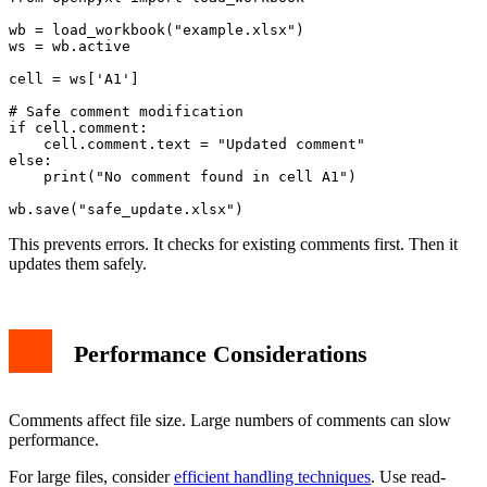
wb = load_workbook("example.xlsx")

ws = wb.active

cell = ws['A1']

# Safe comment modification

if cell.comment:

    cell.comment.text = "Updated comment"

else:

    print("No comment found in cell A1")

This prevents errors. It checks for existing comments first. Then it
updates them safely.
Performance Considerations
Comments affect file size. Large numbers of comments can slow
performance.
For large files, consider
efficient handling techniques
. Use read-