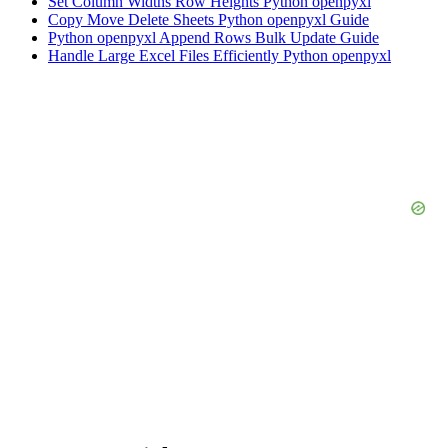
Set Column Widths Row Heights Python openpyxl
Copy Move Delete Sheets Python openpyxl Guide
Python openpyxl Append Rows Bulk Update Guide
Handle Large Excel Files Efficiently Python openpyxl