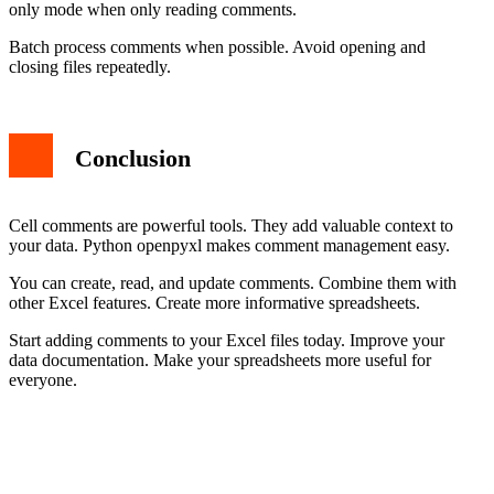
only mode when only reading comments.
Batch process comments when possible. Avoid opening and
closing files repeatedly.
Conclusion
Cell comments are powerful tools. They add valuable context to
your data. Python openpyxl makes comment management easy.
You can create, read, and update comments. Combine them with
other Excel features. Create more informative spreadsheets.
Start adding comments to your Excel files today. Improve your
data documentation. Make your spreadsheets more useful for
everyone.