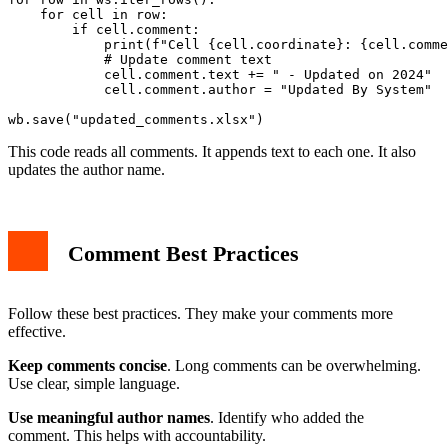
    for cell in row:

        if cell.comment:

            print(f"Cell {cell.coordinate}: {cell.comme
            # Update comment text

            cell.comment.text += " - Updated on 2024"

            cell.comment.author = "Updated By System"

This code reads all comments. It appends text to each one. It also
updates the author name.
Comment Best Practices
Follow these best practices. They make your comments more
effective.
Keep comments concise
. Long comments can be overwhelming.
Use clear, simple language.
Use meaningful author names
. Identify who added the
comment. This helps with accountability.