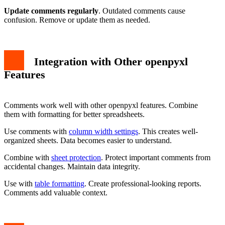
Update comments regularly
. Outdated comments cause
confusion. Remove or update them as needed.
Integration with Other openpyxl
Features
Comments work well with other openpyxl features. Combine
them with formatting for better spreadsheets.
Use comments with
column width settings
. This creates well-
organized sheets. Data becomes easier to understand.
Combine with
sheet protection
. Protect important comments from
accidental changes. Maintain data integrity.
Use with
table formatting
. Create professional-looking reports.
Comments add valuable context.