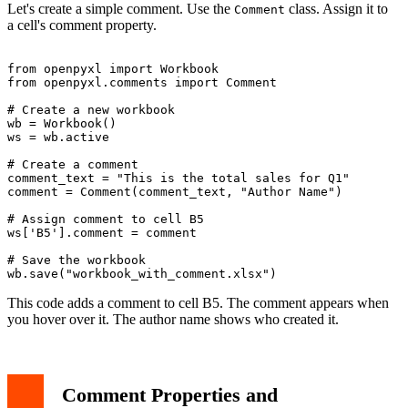
Let's create a simple comment. Use the
class. Assign it to
Comment
a cell's comment property.
from openpyxl import Workbook

from openpyxl.comments import Comment

# Create a new workbook

wb = Workbook()

ws = wb.active

# Create a comment

comment_text = "This is the total sales for Q1"

comment = Comment(comment_text, "Author Name")

# Assign comment to cell B5

ws['B5'].comment = comment

# Save the workbook

This code adds a comment to cell B5. The comment appears when
you hover over it. The author name shows who created it.
Comment Properties and