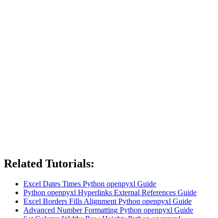
Related Tutorials:
Excel Dates Times Python openpyxl Guide
Python openpyxl Hyperlinks External References Guide
Excel Borders Fills Alignment Python openpyxl Guide
Advanced Number Formatting Python openpyxl Guide