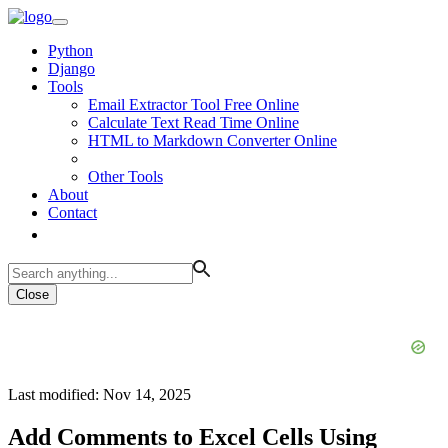
Python
Django
Tools
Email Extractor Tool Free Online
Calculate Text Read Time Online
HTML to Markdown Converter Online
Other Tools
About
Contact
Close
Last modified: Nov 14, 2025
Add Comments to Excel Cells Using