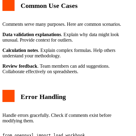
Common Use Cases
Comments serve many purposes. Here are common scenarios.
Data validation explanations
. Explain why data might look
unusual. Provide context for outliers.
Calculation notes
. Explain complex formulas. Help others
understand your methodology.
Review feedback
. Team members can add suggestions.
Collaborate effectively on spreadsheets.
Error Handling
Handle errors gracefully. Check if comments exist before
modifying them.
from openpyxl import load_workbook
