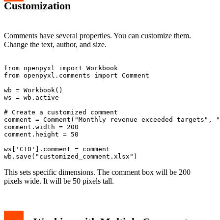
Customization
Comments have several properties. You can customize them.
Change the text, author, and size.
from openpyxl import Workbook

from openpyxl.comments import Comment

wb = Workbook()

ws = wb.active

# Create a customized comment

comment = Comment("Monthly revenue exceeded targets", "
comment.width = 200

comment.height = 50

ws['C10'].comment = comment

This sets specific dimensions. The comment box will be 200
pixels wide. It will be 50 pixels tall.