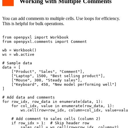
Working with Multiple Comments
You can add comments to multiple cells. Use loops for efficiency.
This is helpful for bulk operations.
from openpyxl import Workbook

from openpyxl.comments import Comment

wb = Workbook()

ws = wb.active

# Sample data

data = [

    ["Product", "Sales", "Comment"],

    ["Laptop", 1500, "Best selling product"],

    ["Mouse", 300, "Steady sales"],

    ["Keyboard", 450, "New model performing well"]

]

# Add data and comments

for row_idx, row_data in enumerate(data, 1):

    for col_idx, value in enumerate(row_data, 1):

        ws.cell(row=row_idx, column=col_idx, value=valu
    # Add comment to sales cells (column 2)

    if row_idx > 1:  # Skip header row

        sales_cell = ws.cell(row=row_idx, column=2)
