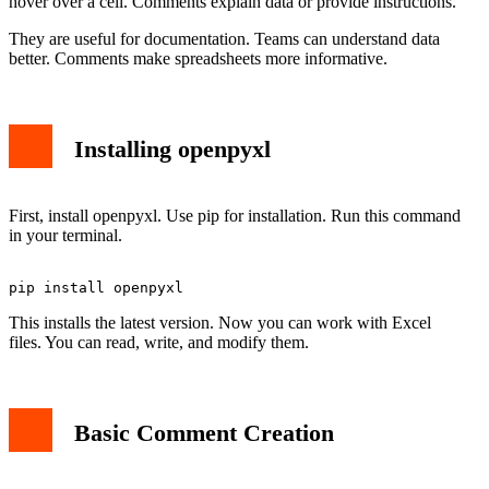
hover over a cell. Comments explain data or provide instructions.
They are useful for documentation. Teams can understand data
better. Comments make spreadsheets more informative.
Installing openpyxl
First, install openpyxl. Use pip for installation. Run this command
in your terminal.
This installs the latest version. Now you can work with Excel
files. You can read, write, and modify them.
Basic Comment Creation