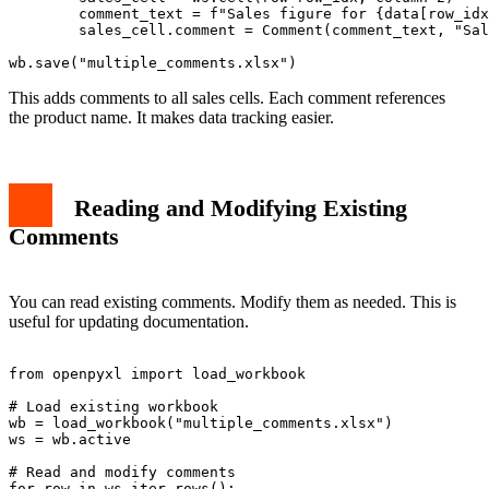
        comment_text = f"Sales figure for {data[row_idx
        sales_cell.comment = Comment(comment_text, "Sal
This adds comments to all sales cells. Each comment references
the product name. It makes data tracking easier.
Reading and Modifying Existing
Comments
You can read existing comments. Modify them as needed. This is
useful for updating documentation.
from openpyxl import load_workbook

# Load existing workbook

wb = load_workbook("multiple_comments.xlsx")

ws = wb.active

# Read and modify comments

for row in ws.iter_rows():
